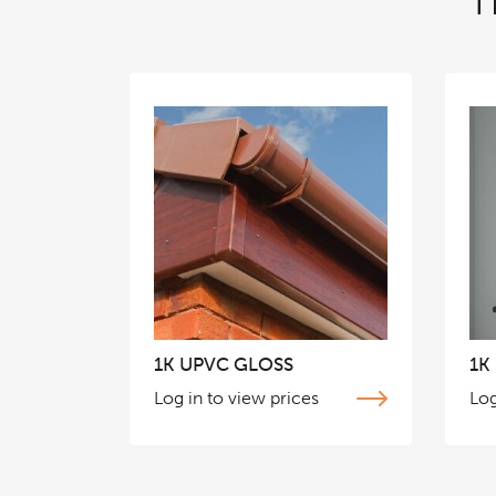
T
1K UPVC GLOSS
1K
Log in to view prices
Log