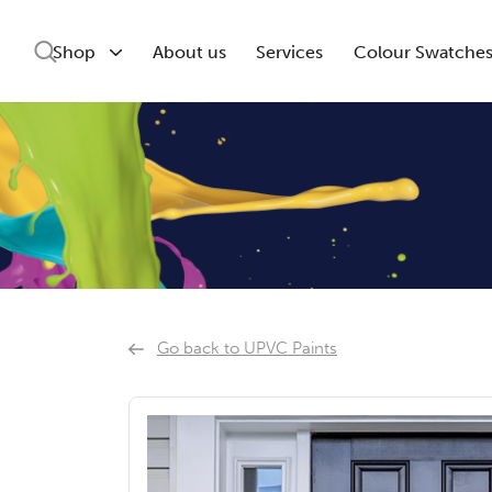
Shop
About us
Services
Colour Swatche
Go back to UPVC Paints