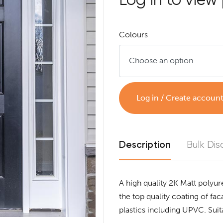
Colours
Log in / Create accoun
Description
Bulk Dis
A high quality 2K Matt polyur
the top quality coating of f
plastics including UPVC. Suita