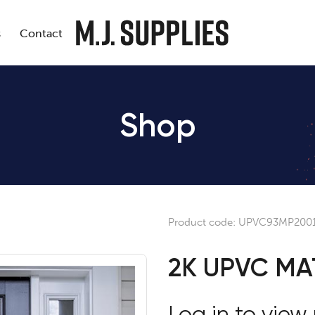
s
Contact
Shop
Product code:
UPVC93MP200
2K UPVC MA
Log in to view 