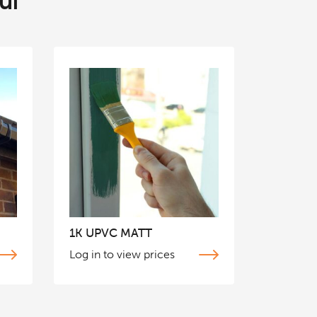
ul
1K UPVC MATT
Log in to view prices