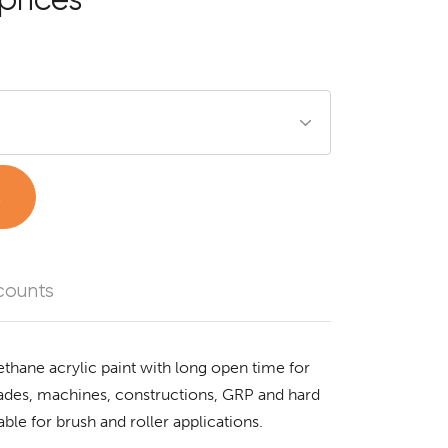
t
counts
ethane acrylic paint with long open time for
acades, machines, constructions, GRP and hard
ble for brush and roller applications.