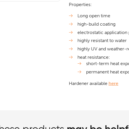
Properties:
Long open time
high-build coating
electrostatic application
highly resistant to water
highly UV and weather-re
heat resistance:
short-term heat exp
permanent heat exp
Hardener available
here