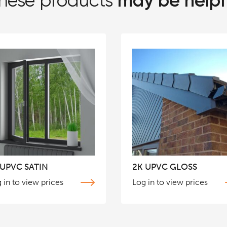
may be helpf
hese products
 UPVC SATIN
2K UPVC GLOSS
 in to view prices
Log in to view prices