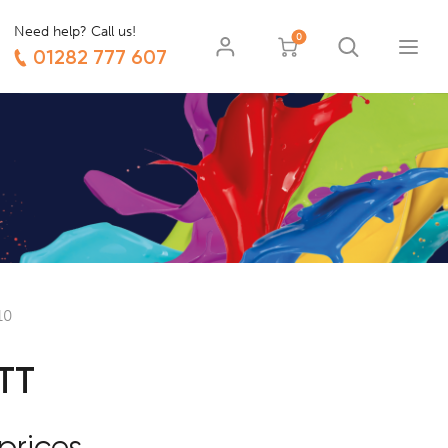
Need help? Call us!
0
01282 777 607
10
TT
prices