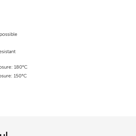
 possible
sistant
osure: 180°C
osure: 150°C