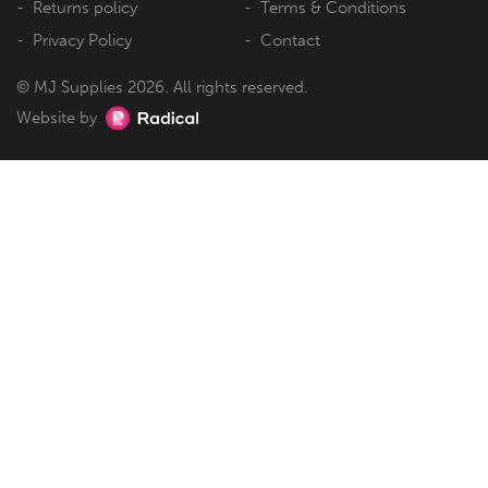
Returns policy
Terms & Conditions
Privacy Policy
Contact
© MJ Supplies 2026. All rights reserved.
Website by