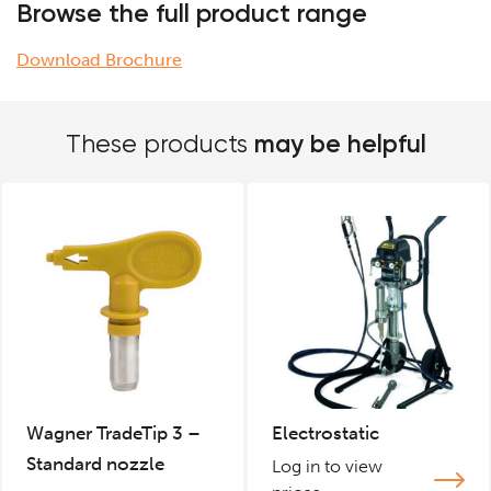
Browse the full product range
Download Brochure
may be helpful
These products
Wagner TradeTip 3 –
Electrostatic
Standard nozzle
Log in to view