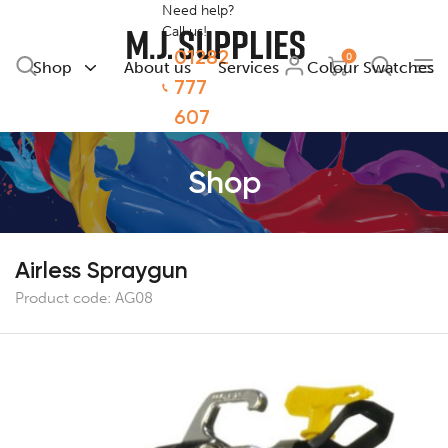
Need help?
Call us!
01282
0
Shop
About us
Services
Colour Swatches
777
607
Shop
Airless Spraygun
Product code:
AG08