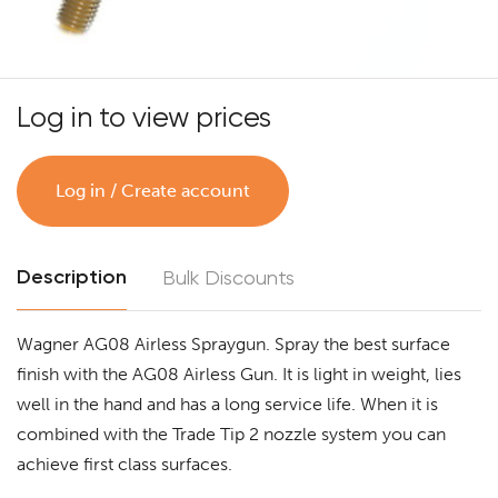
Log in to view prices
Log in / Create account
Description
Bulk Discounts
Wagner AG08 Airless Spraygun. Spray the best surface
finish with the AG08 Airless Gun. It is light in weight, lies
well in the hand and has a long service life. When it is
combined with the Trade Tip 2 nozzle system you can
achieve first class surfaces.