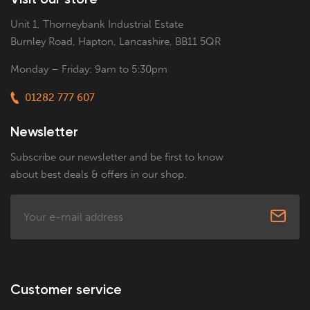
Unit 1, Thorneybank Industrial Estate
Burnley Road, Hapton, Lancashire, BB11 5QR
Monday – Friday: 9am to 5:30pm
01282 777 607
Newsletter
Subscribe our newsletter and be first to know
about best deals & offers in our shop.
Customer service