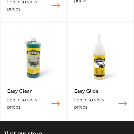
prices
Log in to view
prices
Easy Clean
Easy Glide
Log in to view
Log in to view
prices
prices
Visit our store