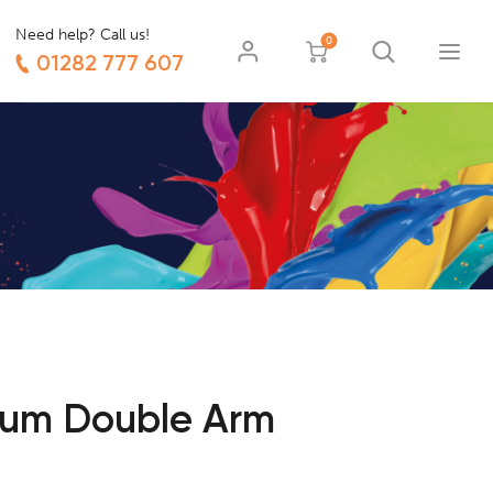
Need help? Call us!
0
01282 777 607
ium Double Arm