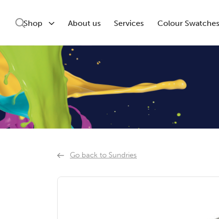
Shop
About us
Services
Colour Swatche
Go back to Sundries