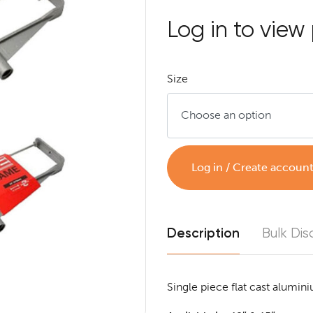
Log in to view 
Size
Log in / Create accoun
Description
Bulk Dis
Single piece flat cast alumini