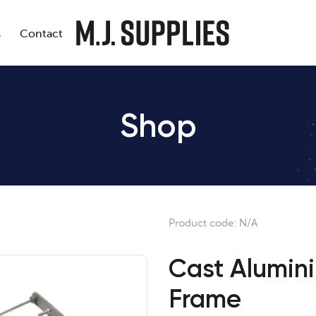
s
Contact
Shop
Product code:
N/A
Cast Alumin
Frame