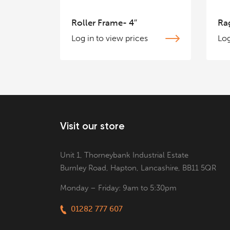
Roller Frame- 4″
Ra
Log in to view prices
Log
Visit our store
Unit 1, Thorneybank Industrial Estate
Burnley Road, Hapton, Lancashire, BB11 5QR
Monday – Friday: 9am to 5:30pm
01282 777 607