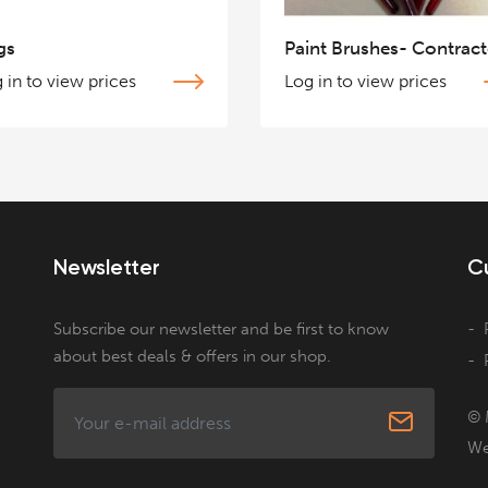
gs
Paint Brushes- Contract
 in to view prices
Log in to view prices
Newsletter
C
Subscribe our newsletter and be first to know
about best deals & offers in our shop.
© 
We