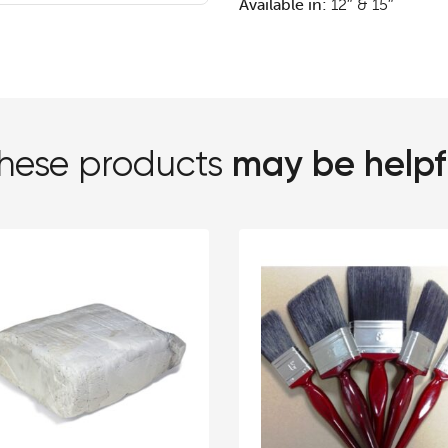
Available in:
12″ & 15″
may be helpf
hese products