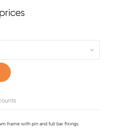
prices
t
counts
um frame with pin and full bar fixings.