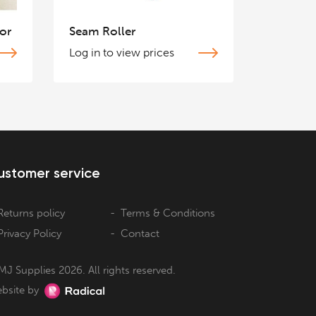
or
Seam Roller
Log in to view prices
ustomer service
Returns policy
Terms & Conditions
Privacy Policy
Contact
MJ Supplies 2026. All rights reserved.
bsite by