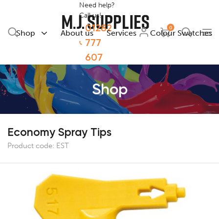
Need help?
Call us!
01282
0
Shop
About us
Services
Colour Swatches
777
607
Shop
Economy Spray Tips
Product code:
EST