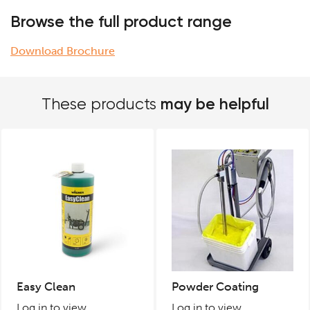
Browse the full product range
Download Brochure
may be helpful
These products
Easy Clean
Powder Coating
Log in to view
Log in to view