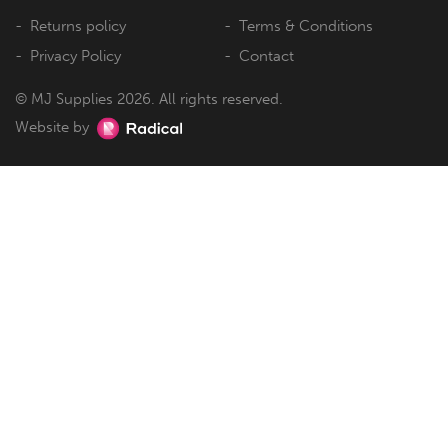
Returns policy
Terms & Conditions
Privacy Policy
Contact
© MJ Supplies 2026. All rights reserved.
Website by