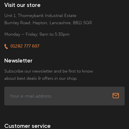
Visit our store
Unit 1, Thorneybank Industrial Estate
Burnley Road, Hapton, Lancashire, BB11 5QR
Monday – Friday: 9am to 5:30pm
01282 777 607
Newsletter
Subscribe our newsletter and be first to know
about best deals & offers in our shop.
Customer service