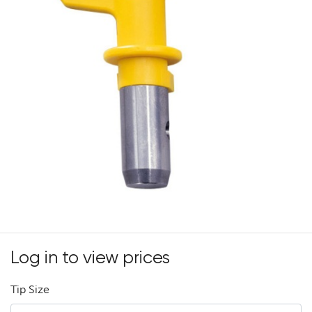
Log in to view prices
Tip Size