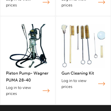
prices
prices
Piston Pump- Wagner
Gun Cleaning Kit
PUMA 28-40
Log in to view
prices
Log in to view
prices