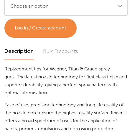
Log in / Create account
Description
Bulk Discounts
Replacement tips for Wagner, Titan & Graco spray
guns. The latest nozzle technology for first class finish and
superior durability, giving a perfect spray pattern with
optimal atomisation.
Ease of use, precision technology and long life quality of
the nozzle core ensure the highest quality surface finish. It
offers a broad spectrum of uses for the application of
paints, primers, emulsions and corrosion protection.