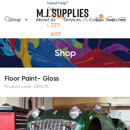
Need help?
Call us!
01282
0
Shop
About us
Services
Colour Swatches
777
607
Shop
Floor Paint- Gloss
Product code:
53M135