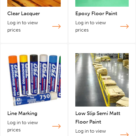
Clear Lacquer
Epoxy Floor Paint
Log in to view
Log in to view
prices
prices
Line Marking
Low Slip Semi Matt
Floor Paint
Log in to view
prices
Log in to view