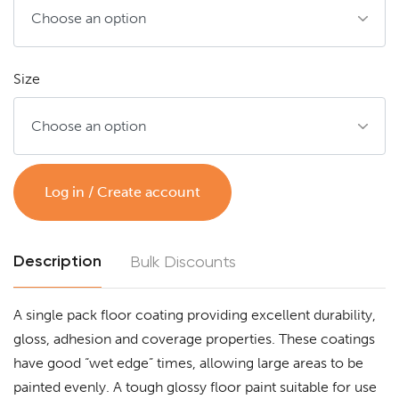
Size
Log in / Create account
Description
Bulk Discounts
A single pack floor coating providing excellent durability,
gloss, adhesion and coverage properties. These coatings
have good “wet edge” times, allowing large areas to be
painted evenly. A tough glossy floor paint suitable for use