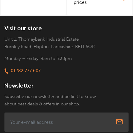
prices
Visit our store
Unit 1, Thorneybank Industrial Estate
Burnley Road, Hapton, Lancashire, BB11 5QR
Monday – Friday: 9am to 5:30pm
01282 777 607
Newsletter
Subscribe our newsletter and be first to know
about best deals & offers in our shop.