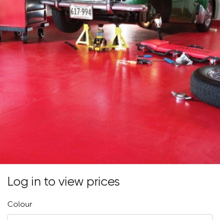
Log in to view prices
Colour