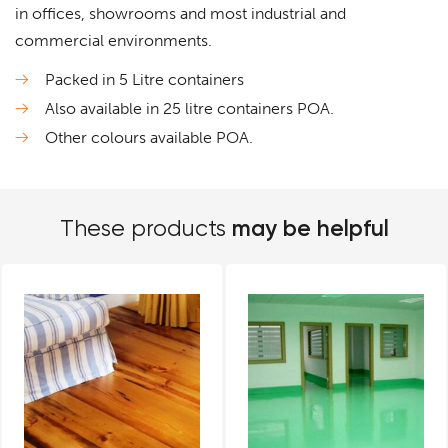
in offices, showrooms and most industrial and
commercial environments.
Packed in 5 Litre containers
Also available in 25 litre containers POA.
Other colours available POA.
may be helpful
These products