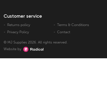
Customer service
Returns policy
Terms & Conditions
Privacy Policy
Contact
© MJ Supplies 2026. All rights reserved.
Website by