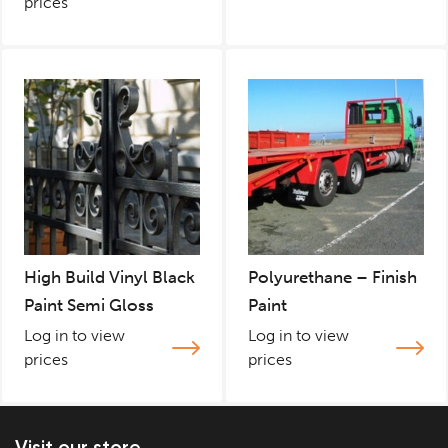
prices
High Build Vinyl Black
Polyurethane – Finish
Paint Semi Gloss
Paint
Log in to view
Log in to view
prices
prices
Visit our store