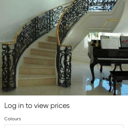
Log in to view prices
Colours