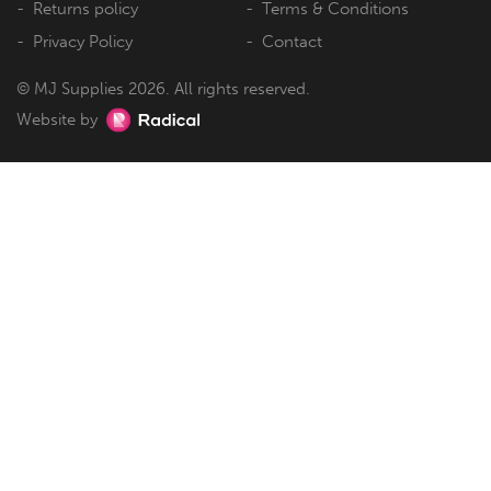
Returns policy
Terms & Conditions
Privacy Policy
Contact
© MJ Supplies 2026. All rights reserved.
Website by