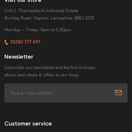
Unit 1, Thorneybank Industrial Estate
Burnley Road, Hapton, Lancashire, BB11 5QR
Monday – Friday: 9am to 5:30pm
01282 777 607
Newsletter
Subscribe our newsletter and be first to know
about best deals & offers in our shop.
Customer service