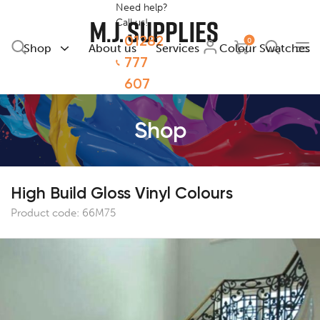
Need help?
Call us!
01282
0
Shop
About us
Services
Colour Swatches
777
607
Shop
High Build Gloss Vinyl Colours
Product code:
66M75