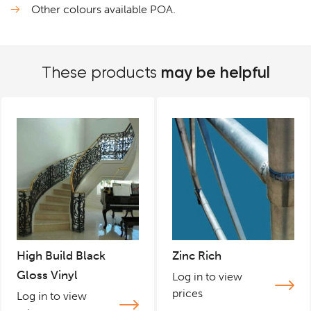
Other colours available POA.
may be helpful
These products
High Build Black
Zinc Rich
Gloss Vinyl
Log in to view
prices
Log in to view