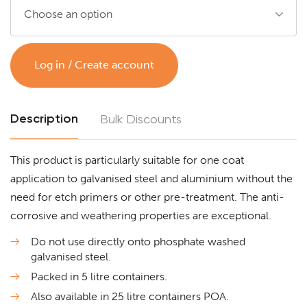
Log in / Create account
Description
Bulk Discounts
This product is particularly suitable for one coat
application to galvanised steel and aluminium without the
need for etch primers or other pre-treatment. The anti-
corrosive and weathering properties are exceptional.
Do not use directly onto phosphate washed
galvanised steel.
Packed in 5 litre containers.
Also available in 25 litre containers POA.