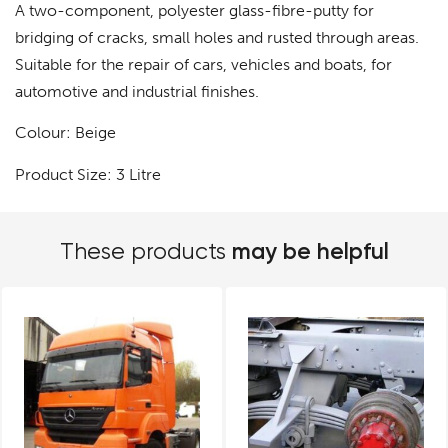
A two-component, polyester glass-fibre-putty for
bridging of cracks, small holes and rusted through areas.
Suitable for the repair of cars, vehicles and boats, for
automotive and industrial finishes.
Colour: Beige
Product Size: 3 Litre
may be helpful
These products