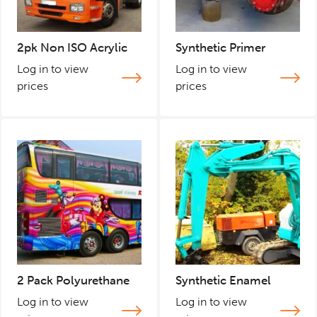
2pk Non ISO Acrylic
Synthetic Primer
Log in to view
Log in to view
prices
prices
2 Pack Polyurethane
Synthetic Enamel
Log in to view
Log in to view