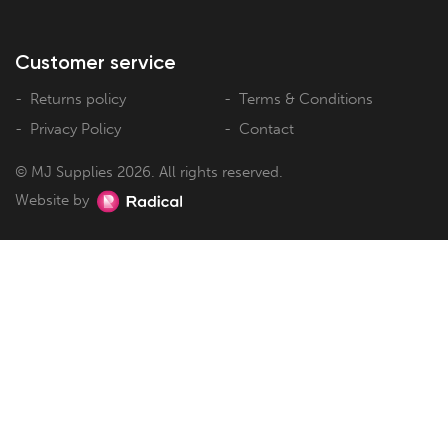
Customer service
Returns policy
Terms & Conditions
Privacy Policy
Contact
© MJ Supplies 2026. All rights reserved.
Website by