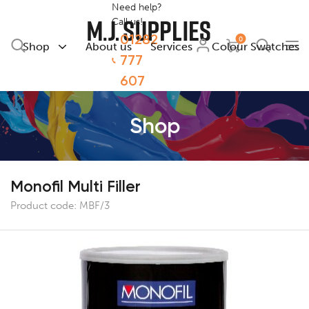
Need help?
Call us!
01282
0
Shop
About us
Services
Colour Swatches
777
607
Shop
Monofil Multi Filler
Product code:
MBF/3