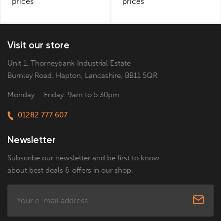
prices
prices
Visit our store
Unit 1, Thorneybank Industrial Estate
Burnley Road, Hapton, Lancashire, BB11 5QR
Monday – Friday: 9am to 5:30pm
01282 777 607
Newsletter
Subscribe our newsletter and be first to know
about best deals & offers in our shop.