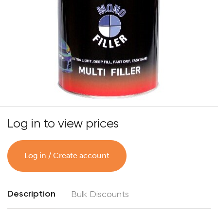
Log in to view prices
Log in / Create account
Description
Bulk Discounts