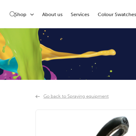
Shop
About us
Services
Colour Swatche
Go back to Spraying equipment