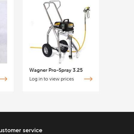
Wagner Pro-Spray 3.25
Log in to view prices
ustomer service