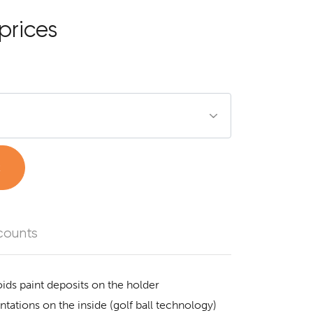
prices
t
counts
ids paint deposits on the holder
tations on the inside (golf ball technology)