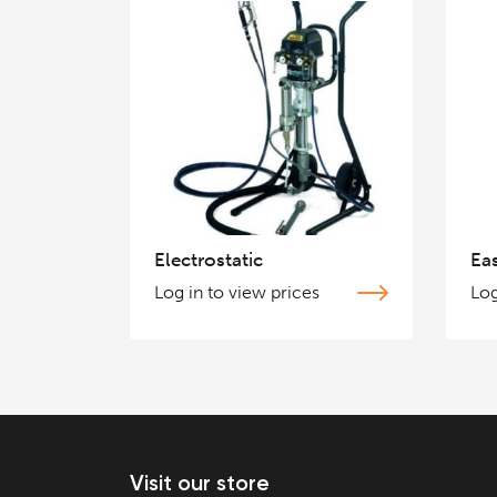
Electrostatic
Ea
Log in to view prices
Log
Visit our store