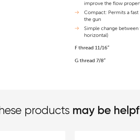
improve the flow propert
Compact: Permits a fast 
the gun
Simple change between th
horizontal)
F thread 11/16″
G thread 7/8″
may be helpf
hese products