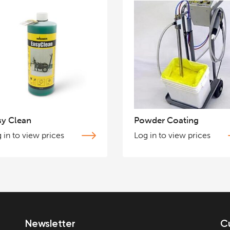
sy Clean
Powder Coating
 in to view prices
Log in to view prices
Newsletter
C