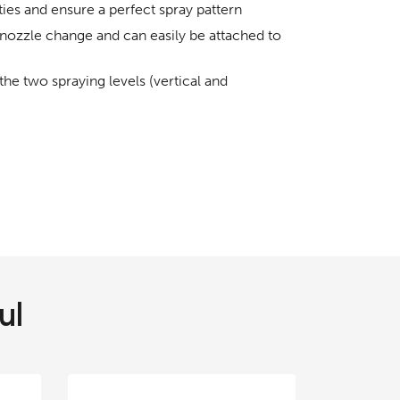
ies and ensure a perfect spray pattern
nozzle change and can easily be attached to
e two spraying levels (vertical and
ul