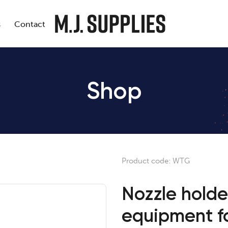
s
Contact
Shop
Product code:
WTG
Nozzle holde
equipment for