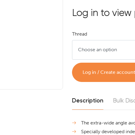
Log in to view 
Thread
Log in / Create accoun
Description
Bulk Dis
The extra-wide angle avo
Specially developed inden