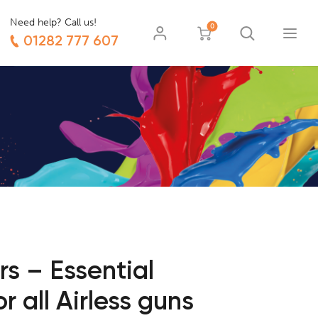
Need help? Call us!
0
01282 777 607
rs – Essential
 all Airless guns