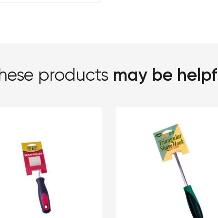
may be helpf
hese products