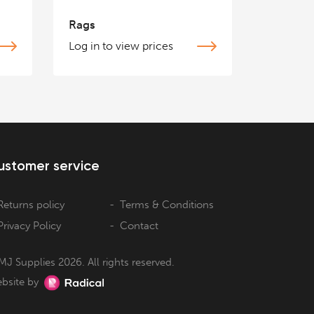
Rags
Log in to view prices
ustomer service
Returns policy
Terms & Conditions
Privacy Policy
Contact
MJ Supplies 2026. All rights reserved.
bsite by