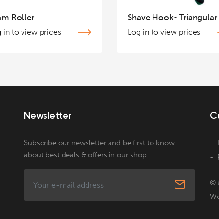
am Roller
Shave Hook- Triangular
 in to view prices
Log in to view prices
Newsletter
C
Subscribe our newsletter and be first to know
about best deals & offers in our shop.
© 
We