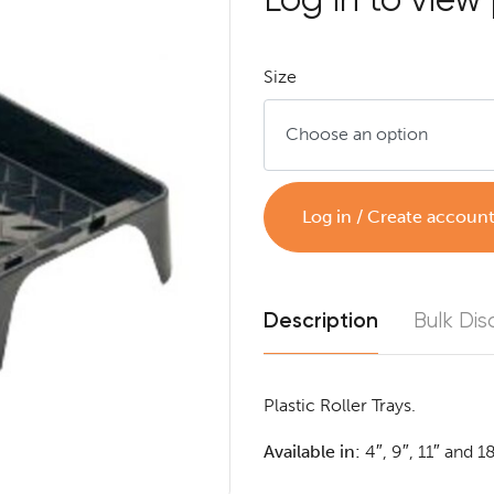
Size
Log in / Create accoun
Description
Bulk Dis
Plastic Roller Trays.
Available in:
4″, 9″, 11″ and 1