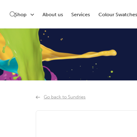
Shop
About us
Services
Colour Swatche
Go back to Sundries