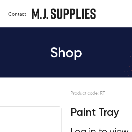
s
Contact
Shop
Product code:
RT
Paint Tray
Log in to view 