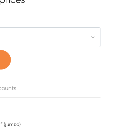
t
counts
8″ (jumbo).