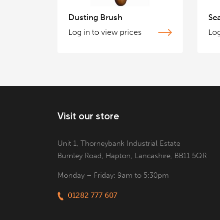
Dusting Brush
Se
Log in to view prices
Log
Visit our store
Unit 1, Thorneybank Industrial Estate
Burnley Road, Hapton, Lancashire, BB11 5QR
Monday – Friday: 9am to 5:30pm
01282 777 607