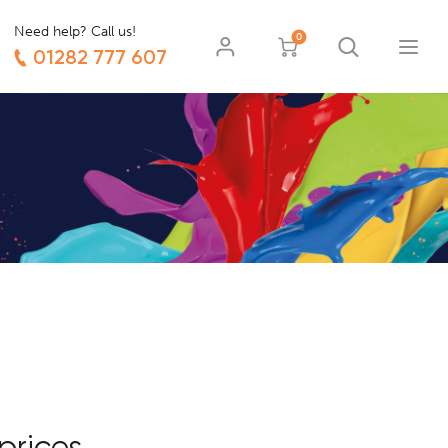
Need help? Call us!
0
01282 777 607
prices