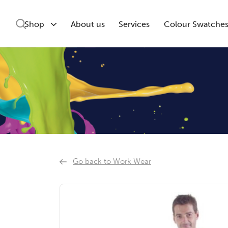
Shop
About us
Services
Colour Swatche
Go back to Work Wear