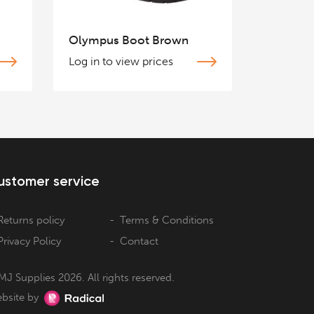
Olympus Boot Brown
Log in to view prices
ustomer service
Returns policy
Terms & Conditions
Privacy Policy
Contact
MJ Supplies 2026. All rights reserved.
bsite by