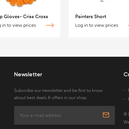
p Gloves- Criss Cross
Painters Short
 in to view prices
Log in to view prices
Newsletter
C
Subscribe our newsletter and be first to know
about best deals & offers in our shop.
© 
We