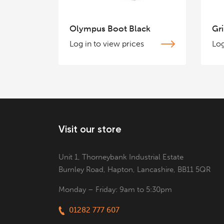
Olympus Boot Black
Gri
Log in to view prices
Log
Visit our store
Unit 1, Thorneybank Industrial Estate
Burnley Road, Hapton, Lancashire, BB11 5QR
Monday – Friday: 9am to 5:30pm
01282 777 607