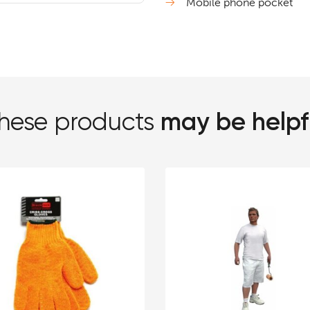
Mobile phone pocket
may be helpf
hese products