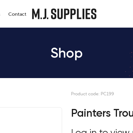
s
Contact
Shop
Product code:
PC199
Painters Tro
Log in to view 