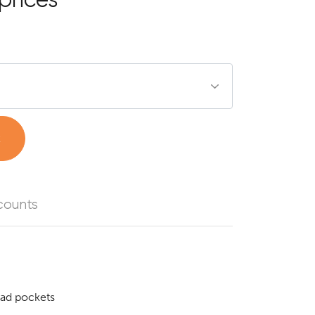
t
counts
pad pockets