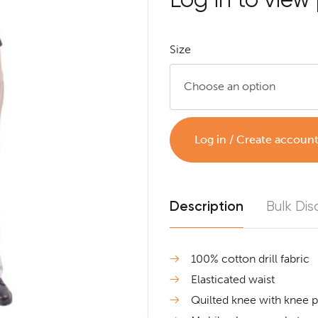
Size
Log in / Create accoun
Description
Bulk Dis
100% cotton drill fabric
Elasticated waist
Quilted knee with knee 