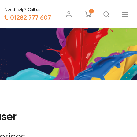
Need help? Call us!
0
01282 777 607
user
prices