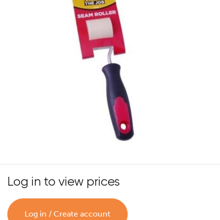
Log in to view prices
Log in / Create account