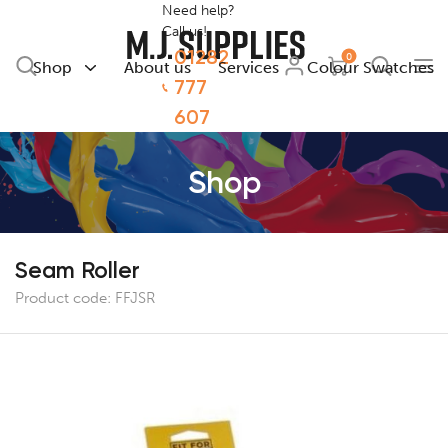
Need help?
Call us!
01282
0
Shop
About us
Services
Colour Swatches
777
607
Shop
Seam Roller
Product code:
FFJSR