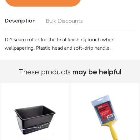
Description
Bulk Discounts
DIY seam roller for the final finishing touch when
wallpapering. Plastic head and soft-drip handle.
may be helpful
These products