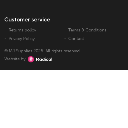
Customer service
Returns policy
Terms & Conditions
Privacy Policy
Contact
© MJ Supplies 2026. All rights reserved.
Website by