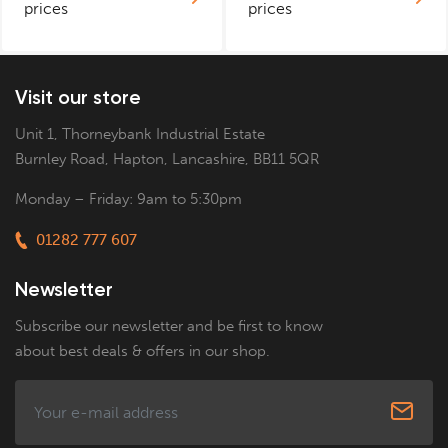
prices
prices
Visit our store
Unit 1, Thorneybank Industrial Estate
Burnley Road, Hapton, Lancashire, BB11 5QR
Monday – Friday: 9am to 5:30pm
01282 777 607
Newsletter
Subscribe our newsletter and be first to know
about best deals & offers in our shop.