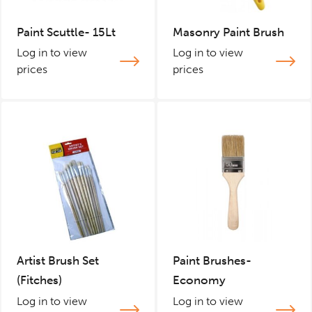
Paint Scuttle- 15Lt
Masonry Paint Brush
Log in to view
Log in to view
prices
prices
Artist Brush Set
Paint Brushes-
(Fitches)
Economy
Log in to view
Log in to view