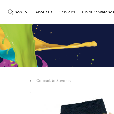
Shop
About us
Services
Colour Swatche
Go back to Sundries