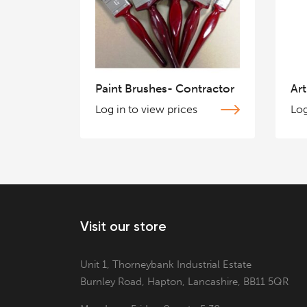
Paint Brushes- Contractor
Art
Log in to view prices
Log
Visit our store
Unit 1, Thorneybank Industrial Estate
Burnley Road, Hapton, Lancashire, BB11 5QR