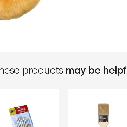
may be helpf
hese products