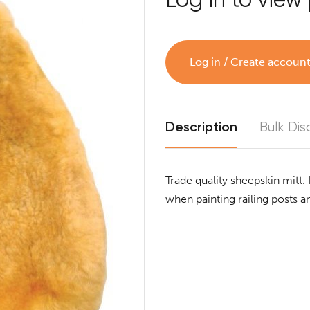
Log in / Create accoun
Description
Bulk Dis
Trade quality sheepskin mitt. 
when painting railing posts 