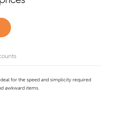
t
counts
Ideal for the speed and simplicity required
and awkward items.