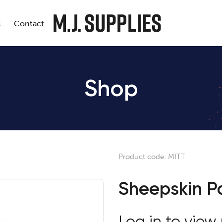
s
Contact
Shop
Product code:
MITT
Sheepskin Pa
Log in to view 