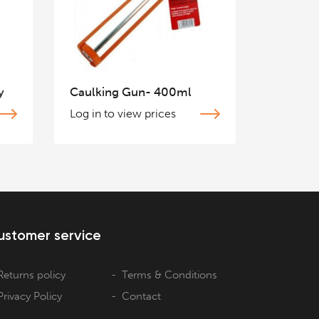
y
Caulking Gun- 400ml
Log in to view prices
ustomer service
Returns policy
Terms & Conditions
Privacy Policy
Contact