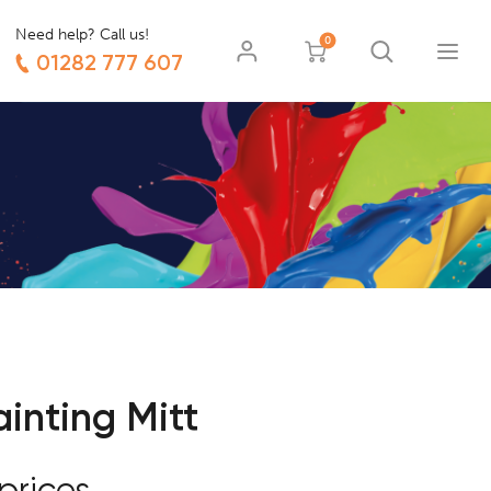
Need help? Call us!
0
01282 777 607
inting Mitt
prices