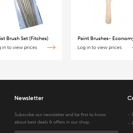
ist Brush Set (Fitches)
Paint Brushes- Econom
 in to view prices
Log in to view prices
Newsletter
C
Subscribe our newsletter and be first to know
about best deals & offers in our shop.