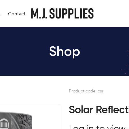
s
Contact
Shop
Product code:
csr
Solar Reflect
Log in to view 