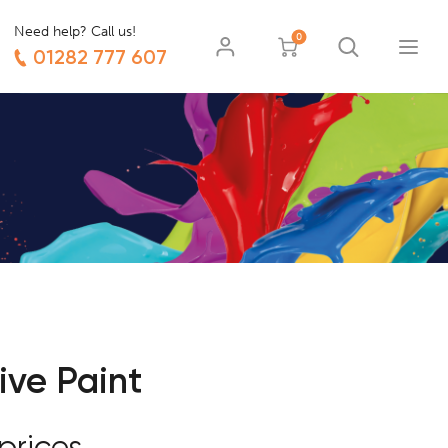
Need help? Call us!
0
01282 777 607
ive Paint
prices