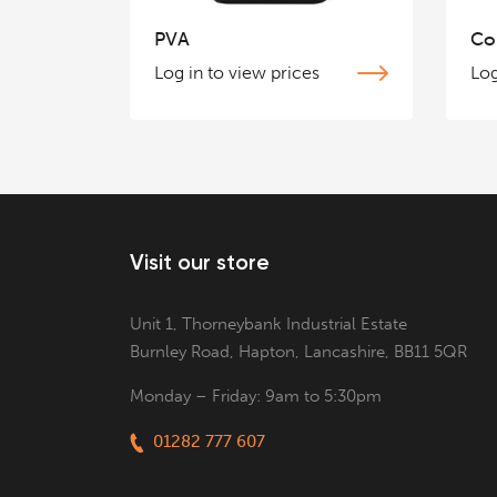
PVA
Co
Log in to view prices
Log
Visit our store
Unit 1, Thorneybank Industrial Estate
Burnley Road, Hapton, Lancashire, BB11 5QR
Monday – Friday: 9am to 5:30pm
01282 777 607