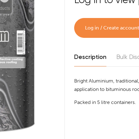
Log in / Create accoun
Description
Bulk Dis
Bright Aluminium, traditional,
application to bituminous roo
Packed in 5 litre containers.