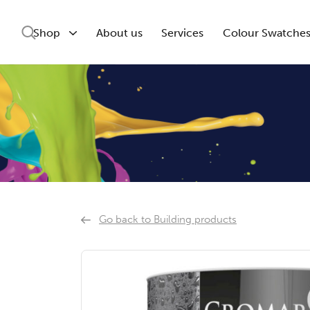
Shop
About us
Services
Colour Swatche
Go back to Building products