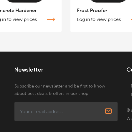
ncrete Hardener
Frost Proofer
 in to view prices
Log in to view prices
Newsletter
C
Subscribe our newsletter and be first to know
about best deals & offers in our shop.
© 
We