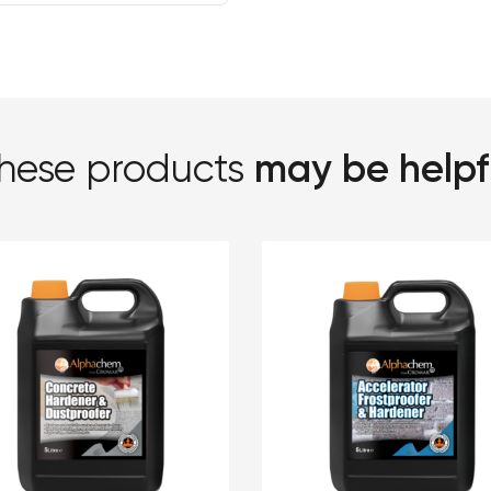
may be helpf
hese products