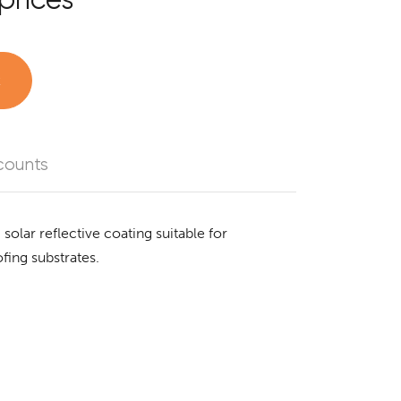
t
counts
 solar reflective coating suitable for
fing substrates.