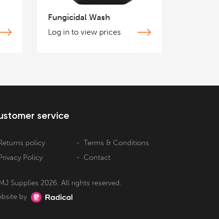
Fungicidal Wash
Log in to view prices
ustomer service
Returns policy
Terms & Conditions
Privacy Policy
Contact
MJ Supplies 2026. All rights reserved.
bsite by