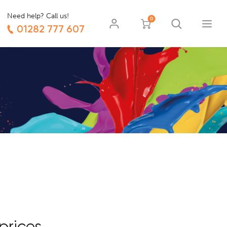
Need help? Call us!
0
01282 777 607
prices