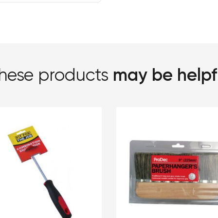
may be helpf
hese products