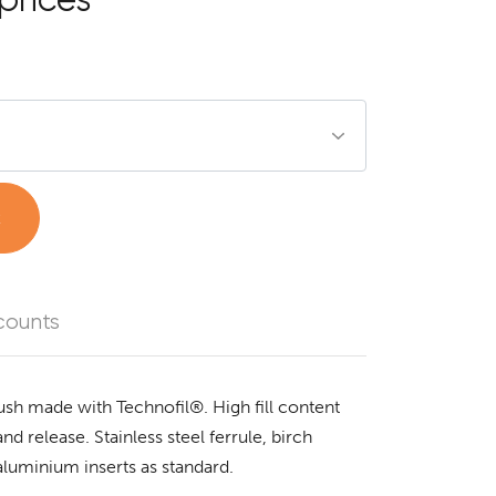
t
counts
ush made with Technofil®. High fill content
nd release. Stainless steel ferrule, birch
aluminium inserts as standard.