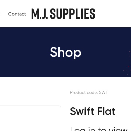
s
Contact
Shop
Product code:
SWI
Swift Flat
Log in to view 