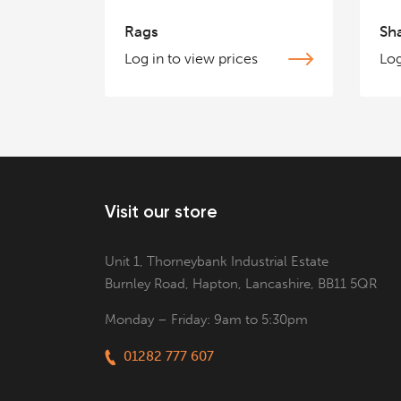
Rags
Sh
Log in to view prices
Log
Visit our store
Unit 1, Thorneybank Industrial Estate
Burnley Road, Hapton, Lancashire, BB11 5QR
Monday – Friday: 9am to 5:30pm
01282 777 607