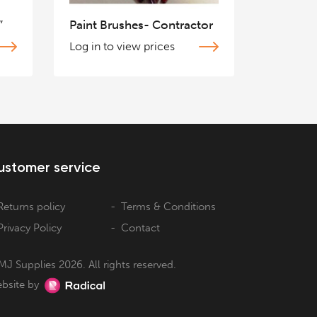
″
Paint Brushes- Contractor
Log in to view prices
ustomer service
Returns policy
Terms & Conditions
Privacy Policy
Contact
MJ Supplies 2026. All rights reserved.
bsite by