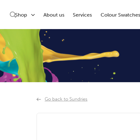
Shop
About us
Services
Colour Swatche
Go back to Sundries