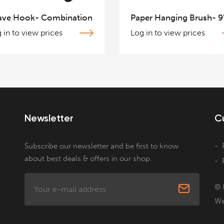
ave Hook- Combination
Paper Hanging Brush- 9
 in to view prices
Log in to view prices
Newsletter
C
Subscribe our newsletter and be first to know
about best deals & offers in our shop.
© 
We