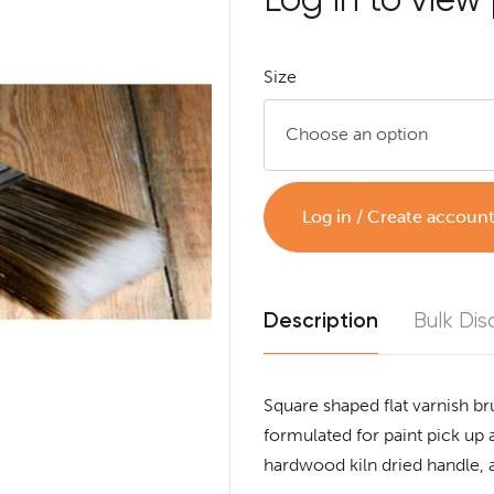
Size
Log in / Create accoun
Description
Bulk Dis
Square shaped flat varnish br
formulated for paint pick up a
hardwood kiln dried handle, 