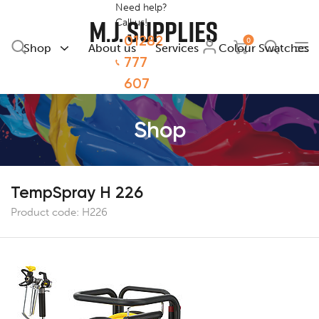
Need help?
Call us!
01282
0
Shop
About us
Services
Colour Swatches
777
607
Shop
TempSpray H 226
Product code:
H226