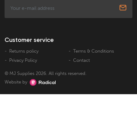
Customer service
Returns policy
Terms & Conditions
Privacy Policy
Contact
© MJ Supplies 2026. All rights reserved.
Website by