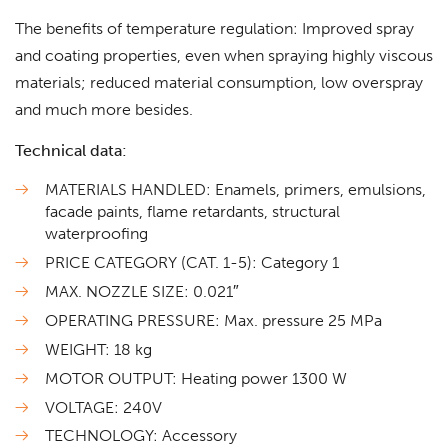
The benefits of temperature regulation: Improved spray
and coating properties, even when spraying highly viscous
materials; reduced material consumption, low overspray
and much more besides.
Technical data:
MATERIALS HANDLED: Enamels, primers, emulsions,
facade paints, flame retardants, structural
waterproofing
PRICE CATEGORY (CAT. 1-5): Category 1
MAX. NOZZLE SIZE: 0.021″
OPERATING PRESSURE: Max. pressure 25 MPa
WEIGHT: 18 kg
MOTOR OUTPUT: Heating power 1300 W
VOLTAGE: 240V
TECHNOLOGY: Accessory