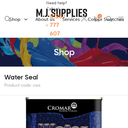
Need help?
Call us!
01282
0
Shop
About us
Services
Colour Swatches
777
607
Shop
Water Seal
Product code:
cws