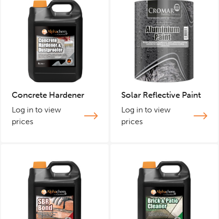
Concrete Hardener
Solar Reflective Paint
Log in to view
Log in to view
prices
prices