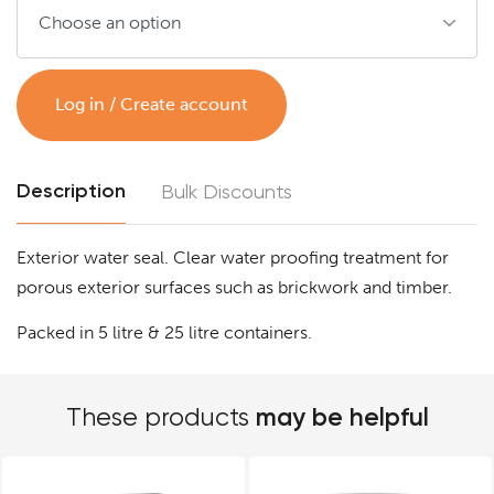
Log in / Create account
Description
Bulk Discounts
Exterior water seal. Clear water proofing treatment for
porous exterior surfaces such as brickwork and timber.
Packed in 5 litre & 25 litre containers.
may be helpful
These products