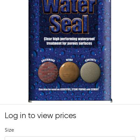
Log in to view prices
Size