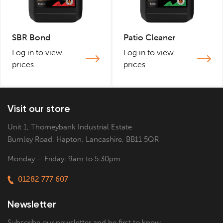
SBR Bond
Patio Cleaner
Log in to view
Log in to view
prices
prices
Visit our store
Unit 1, Thorneybank Industrial Estate
Burnley Road, Hapton, Lancashire, BB11 5QR
Monday – Friday: 9am to 5:30pm
01282 777 607
Newsletter
Subscribe our newsletter and be first to know