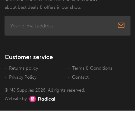
about best deals & offers in our shop.
Customer service
Returns policy
Terms & Conditions
Privacy Policy
Contact
© MJ Supplies 2026. All rights reserved.
Website by