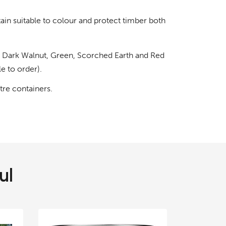
ain suitable to colour and protect timber both
, Dark Walnut, Green, Scorched Earth and Red
e to order).
itre containers.
ul