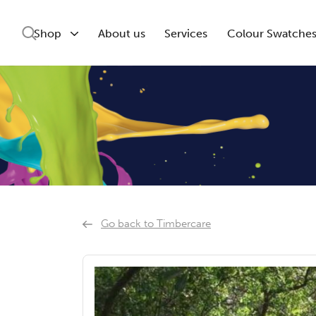
Shop
About us
Services
Colour Swatche
Go back to Timbercare