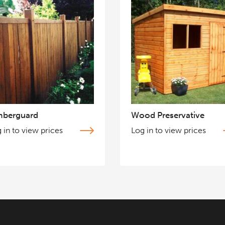
mberguard
Wood Preservative
 in to view prices
Log in to view prices