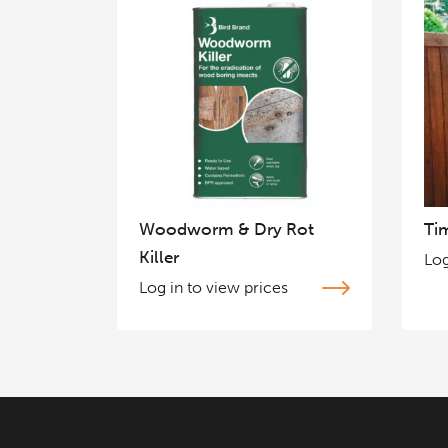
Woodworm & Dry Rot
Ti
Killer
Log
Log in to view prices