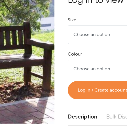
Size
Colour
Log in / Create accoun
Description
Bulk Dis