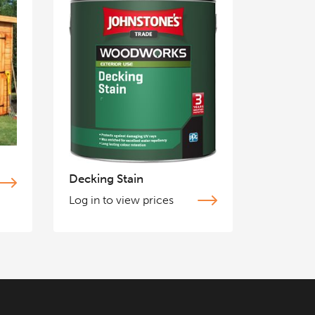
Decking Stain
Log in to view prices