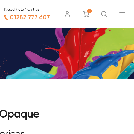
Need help? Call us!
0
01282 777 607
 Opaque
prices