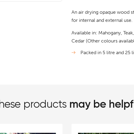
An air drying opaque wood st
for internal and external use.
Available in: Mahogany, Teak
Cedar (Other colours availabl
Packed in 5 litre and 25 l
may be helpf
hese products