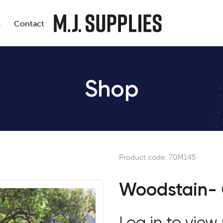
s
Contact
Shop
Product code:
70M145
Woodstain-
Log in to view 