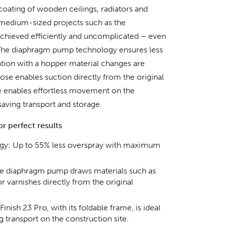
coating of wooden ceilings, radiators and
medium-sized projects such as the
 achieved efficiently and uncomplicated – even
.The diaphragm pump technology ensures less
tion with a hopper material changes are
hose enables suction directly from the original
e enables effortless movement on the
saving transport and storage.
r perfect results
gy: Up to 55% less overspray with maximum
The diaphragm pump draws materials such as
or varnishes directly from the original
nish 23 Pro, with its foldable frame, is ideal
 transport on the construction site.