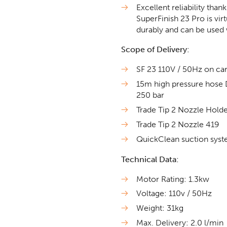
Excellent reliability th
SuperFinish 23 Pro is vir
durably and can be used 
Scope of Delivery:
SF 23 110V / 50Hz on car
15m high pressure hose
250 bar
Trade Tip 2 Nozzle Hold
Trade Tip 2 Nozzle 419
QuickClean suction syst
Technical Data:
Motor Rating: 1.3kw
Voltage: 110v / 50Hz
Weight: 31kg
Max. Delivery: 2.0 l/min