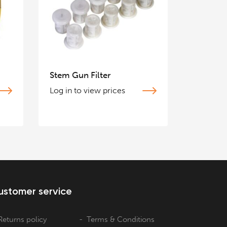
Stem Gun Filter
Log in to view prices
ustomer service
Returns policy
Terms & Conditions