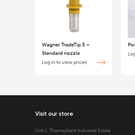
Wagner TradeTip 3 –
Po
Standard nozzle
Log
Log in to view prices
Visit our store
Unit 1, Thorneybank Industrial Estate