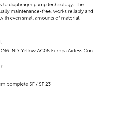
anks to diaphragm pump technology: The
tually maintenance-free, works reliably and
with even small amounts of material.
t
 DN6-ND, Yellow AG08 Europa Airless Gun,
er
em complete SF / SF 23