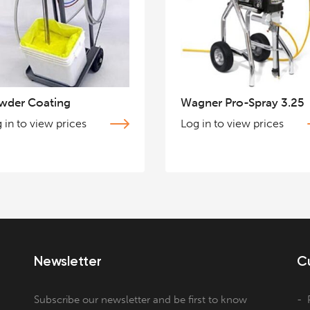
wder Coating
Wagner Pro-Spray 3.25
 in to view prices
Log in to view prices
Newsletter
C
Subscribe our newsletter and be first to know