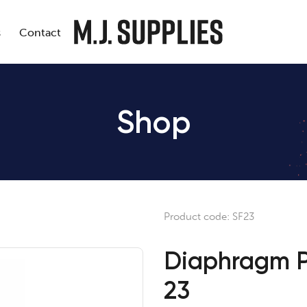
s
Contact
Shop
Product code:
SF23
Diaphragm P
23