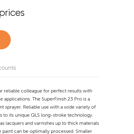
prices
t
counts
r reliable colleague for perfect results with
 applications. The SuperFinish 23 Pro is a
nt sprayer. Reliable use with a wide variety of
ks to its unique QLS long-stroke technology.
as lacquers and varnishes up to thick materials
 paint can be optimally processed. Smaller