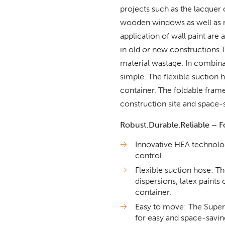
projects such as the lacquer 
wooden windows as well as 
application of wall paint are
in old or new constructions
material wastage. In combina
simple. The flexible suction 
container. The foldable fram
construction site and space-
Robust.Durable.Reliable – Fo
Innovative HEA technolo
control.
Flexible suction hose: 
dispersions, latex paints 
container.
Easy to move: The SuperFi
for easy and space-saving