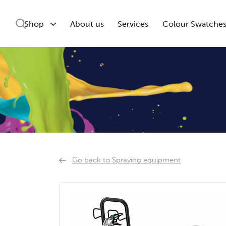
Shop
About us
Services
Colour Swatche
Go back to Spraying equipment