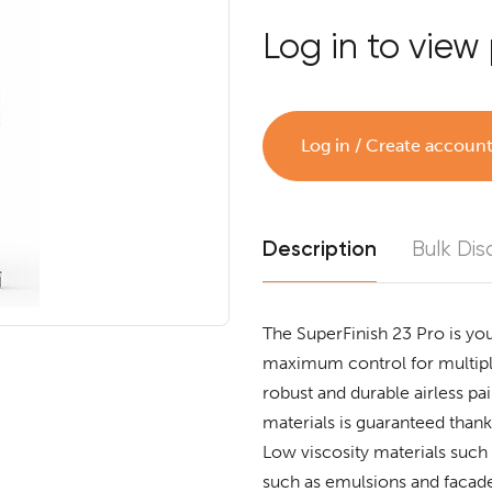
Log in to view 
Log in / Create accoun
Description
Bulk Dis
The SuperFinish 23 Pro is you
maximum control for multiple
robust and durable airless pai
materials is guaranteed than
Low viscosity materials such 
such as emulsions and facade