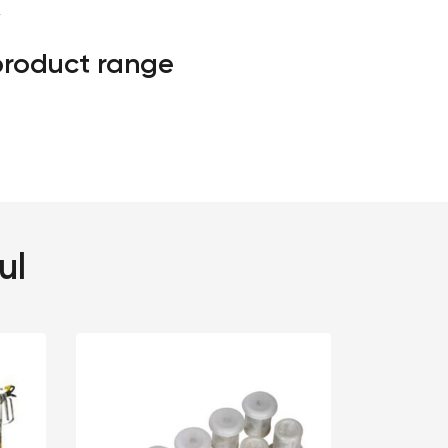
″
 product range
ul