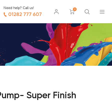
Need help? Call us!
0
01282 777 607
ump- Super Finish