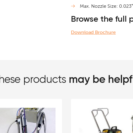
Max. Nozzle Size: 0.023
Browse the full
Download Brochure
may be helpf
hese products