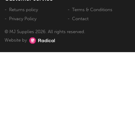
Returns policy
Terms & Conditions
Privacy Policy
Contact
© MJ Supplies 2026. All rights reserved.
Website by