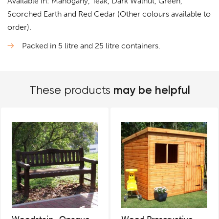
Available in: Mahogany, Teak, Dark Walnut, Green,
Scorched Earth and Red Cedar (Other colours available to
order).
Packed in 5 litre and 25 litre containers.
may be helpful
These products