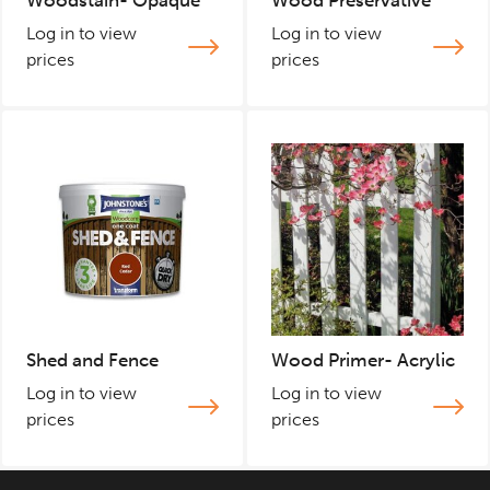
Woodstain- Opaque
Wood Preservative
Log in to view
Log in to view
prices
prices
Shed and Fence
Wood Primer- Acrylic
Log in to view
Log in to view
prices
prices