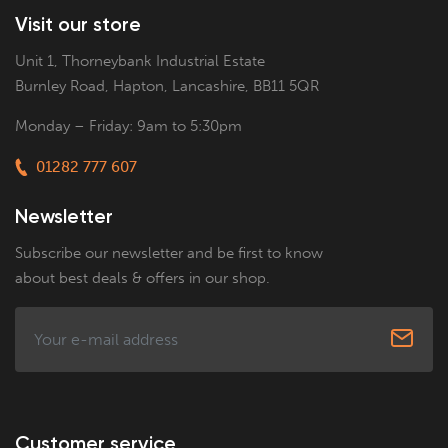
Visit our store
Unit 1, Thorneybank Industrial Estate
Burnley Road, Hapton, Lancashire, BB11 5QR
Monday – Friday: 9am to 5:30pm
01282 777 607
Newsletter
Subscribe our newsletter and be first to know
about best deals & offers in our shop.
Customer service