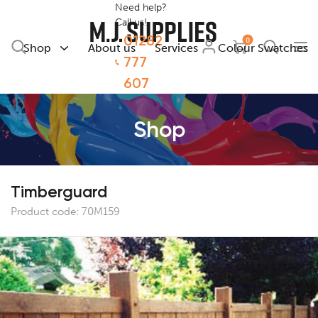
Need help?
Call us!
01282
0
Shop
About us
Services
Colour Swatches
777
607
Shop
Timberguard
Product code:
70M159