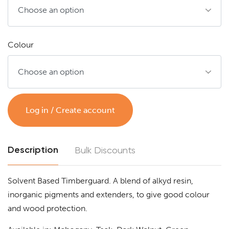
Colour
Log in / Create account
Description
Bulk Discounts
Solvent Based Timberguard. A blend of alkyd resin,
inorganic pigments and extenders, to give good colour
and wood protection.