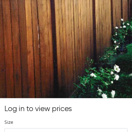
Log in to view prices
Size